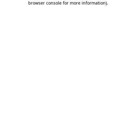
browser console for more information)
.